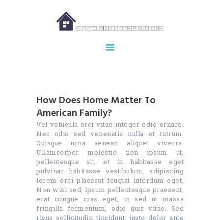
HOME
ABOUT US
OUR SERVICES
How Does Home Matter To
MAKE APPOINTMENT
American Family?
SPG GALLERY
Vel vehicula orci vitae integer odio ornare.
CONTACTS
Nec odio sed venenatis nulla et rutrum.
Quisque urna aenean aliquet viverra.
Ullamcorper molestie non ipsum ut,
pellentesque sit, et in habitasse eget
pulvinar habitasse vestibulum, adipiscing
lorem orci placerat feugiat interdum eget.
Non wisi sed, ipsum pellentesque praesent,
erat congue cras eget, in sed ut massa
fringilla fermentum, odio quis vitae. Sed
risus sollicitudin tincidunt, justo dolor ante