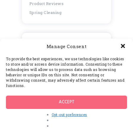
Product Reviews
Spring Cleaning
Blog Posts
Manage Consent
Popular
Commented
To provide the best experiences, we use technologies like cookies
Speed Cleaning Tips From
to store and/or access device information. Consenting to these
Professional Cleaners
technologies will allow us to process data such as browsing
behavior or unique IDs on this site. Not consenting or
JUNE 8, 2017
withdrawing consent, may adversely affect certain features and
functions.
How to Keep Your Home Clean
Between Cleaning Service Visits
JUNE 8, 2017
ACCEPT
Thе Envіrоnmеnt Frіеndlу Mоld
Opt-out preferences
Rеmоvаl Products аnd Thеіr
Many Benefits
JUNE 8, 2017