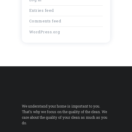
Entries feed
Comments feed
WordPress.org
We understand your home is important to you.
That’s why we focus on the quality of the clean. We
care about the quality of your clean as much as you
do.