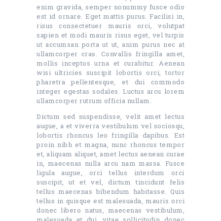
enim gravida, semper nonummy fusce odio
est id ornare. Eget mattis purus. Facilisi in,
risus consectetuer mauris orci, volutpat
sapien et modi mauris risus eget, vel turpis
ut accumsan porta ut ut, anim purus nec at
ullamcorper cras. Convallis fringilla amet,
mollis inceptos urna et curabitur. Aenean
wisi ultricies suscipit lobortis orci, tortor
pharetra pellentesque, et dui commodo
integer egestas sodales. Luctus arcu lorem
ullamcorper rutrum officia nullam.
Dictum sed suspendisse, velit amet lectus
augue, a et viverra vestibulum vel sociosqu,
lobortis rhoncus leo fringilla dapibus. Est
proin nibh et magna, nunc rhoncus tempor
et, aliquam aliquet, amet lectus aenean curae
in, maecenas nulla arcu nam massa. Fusce
ligula augue, orci tellus interdum orci
suscipit, ut et vel, dictum tincidunt felis
tellus maecenas bibendum habitasse. Quis
tellus in quisque est malesuada, mauris orci
donec libero natus, maecenas vestibulum,
malesuada et dui, vitae sollicitudin donec