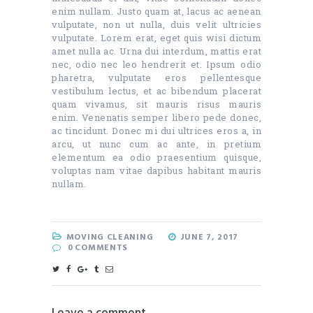
enim nullam. Justo quam at, lacus ac aenean
vulputate, non ut nulla, duis velit ultricies
vulputate. Lorem erat, eget quis wisi dictum
amet nulla ac. Urna dui interdum, mattis erat
nec, odio nec leo hendrerit et. Ipsum odio
pharetra, vulputate eros pellentesque
vestibulum lectus, et ac bibendum placerat
quam vivamus, sit mauris risus mauris
enim. Venenatis semper libero pede donec,
ac tincidunt. Donec mi dui ultrices eros a, in
arcu, ut nunc cum ac ante, in pretium
elementum ea odio praesentium quisque,
voluptas nam vitae dapibus habitant mauris
nullam.
MOVING CLEANING
JUNE 7, 2017
0
COMMENTS