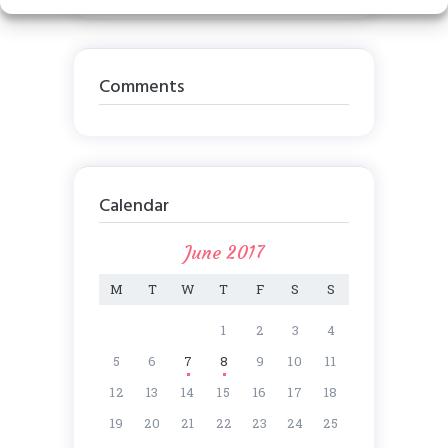
Comments
Calendar
June 2017
M
T
W
T
F
S
S
1
2
3
4
5
6
7
8
9
10
11
12
13
14
15
16
17
18
19
20
21
22
23
24
25