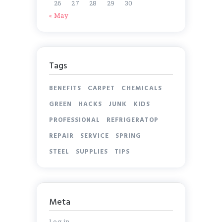
26
27
28
29
30
« May
Tags
BENEFITS
CARPET
CHEMICALS
GREEN
HACKS
JUNK
KIDS
PROFESSIONAL
REFRIGERATOP
REPAIR
SERVICE
SPRING
STEEL
SUPPLIES
TIPS
Meta
Log in