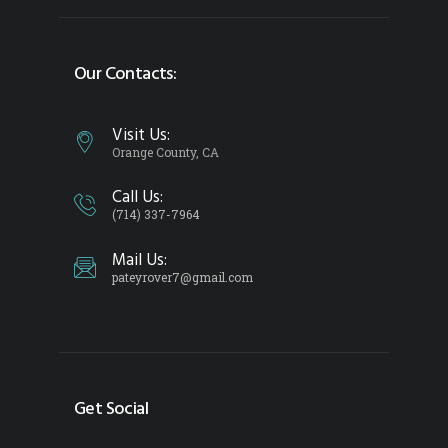
Our Contacts:
Visit Us:
Orange County, CA
Call Us:
(714) 337-7964
Mail Us:
pateyrover7@gmail.com
Get Social