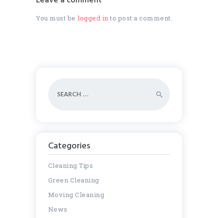
Leave a comment
You must be
logged in
to post a comment.
Search
for:
Categories
Cleaning Tips
Green Cleaning
Moving Cleaning
News