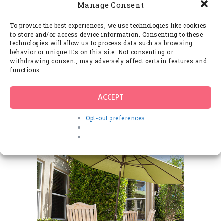
Manage Consent
To provide the best experiences, we use technologies like cookies
to store and/or access device information. Consenting to these
technologies will allow us to process data such as browsing
behavior or unique IDs on this site. Not consenting or
withdrawing consent, may adversely affect certain features and
functions.
ACCEPT
Opt-out preferences