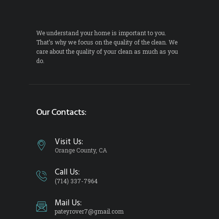
We understand your home is important to you.
That’s why we focus on the quality of the clean. We
care about the quality of your clean as much as you
do.
Our Contacts:
Visit Us:
Orange County, CA
Call Us:
(714) 337-7964
Mail Us:
pateyrover7@gmail.com