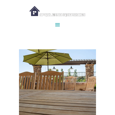
HOME
ABOUT US
OUR SERVICES
MAKE APPOINTMENT
SPG GALLERY
CONTACTS