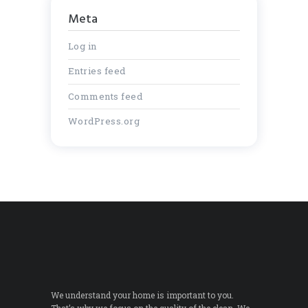
Meta
Log in
Entries feed
Comments feed
WordPress.org
We understand your home is important to you.
That’s why we focus on the quality of the clean. We