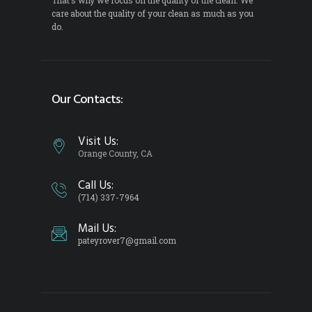
care about the quality of your clean as much as you
do.
Our Contacts:
Visit Us:
Orange County, CA
Call Us:
(714) 337-7964
Mail Us:
pateyrover7@gmail.com