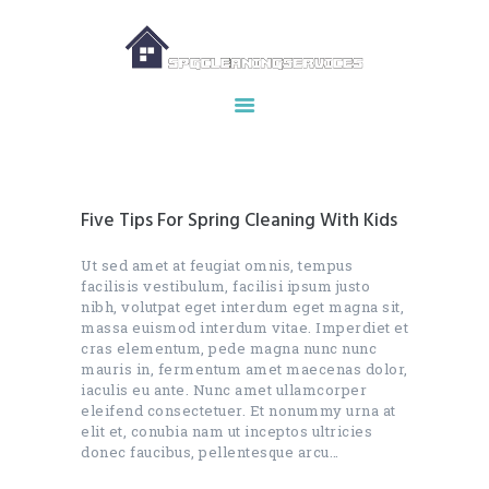
HOME
ABOUT US
OUR SERVICES
Five Tips For Spring Cleaning With Kids
MAKE APPOINTMENT
SPG GALLERY
Ut sed amet at feugiat omnis, tempus
facilisis vestibulum, facilisi ipsum justo
CONTACTS
nibh, volutpat eget interdum eget magna sit,
massa euismod interdum vitae. Imperdiet et
cras elementum, pede magna nunc nunc
mauris in, fermentum amet maecenas dolor,
iaculis eu ante. Nunc amet ullamcorper
eleifend consectetuer. Et nonummy urna at
elit et, conubia nam ut inceptos ultricies
donec faucibus, pellentesque arcu…