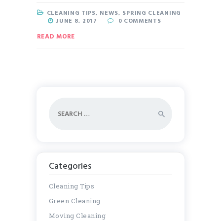
CLEANING TIPS
,
NEWS
,
SPRING CLEANING
JUNE 8, 2017
0
COMMENTS
READ MORE
Search
for:
Categories
Cleaning Tips
Green Cleaning
Moving Cleaning