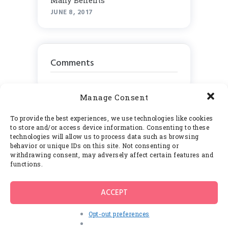
Many Benefits
JUNE 8, 2017
Comments
Manage Consent
To provide the best experiences, we use technologies like cookies
Calendar
to store and/or access device information. Consenting to these
technologies will allow us to process data such as browsing
behavior or unique IDs on this site. Not consenting or
August 2026
withdrawing consent, may adversely affect certain features and
functions.
M
T
W
T
F
S
S
1
2
ACCEPT
3
4
5
6
7
8
9
Opt-out preferences
10
11
12
13
14
15
16