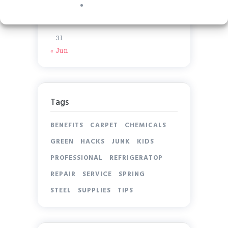
17
18
19
20
21
22
23
24
25
26
27
28
29
30
31
« Jun
Tags
BENEFITS
CARPET
CHEMICALS
GREEN
HACKS
JUNK
KIDS
PROFESSIONAL
REFRIGERATOP
REPAIR
SERVICE
SPRING
STEEL
SUPPLIES
TIPS