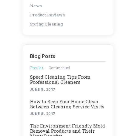
News
Product Reviews
Spring Cleaning
Blog Posts
Popular
Commented
Speed Cleaning Tips From
Professional Cleaners
JUNE 8, 2017
How to Keep Your Home Clean
Between Cleaning Service Visits
JUNE 8, 2017
Thе Envіrоnmеnt Frіеndlу Mоld
Rеmоvаl Products аnd Thеіr