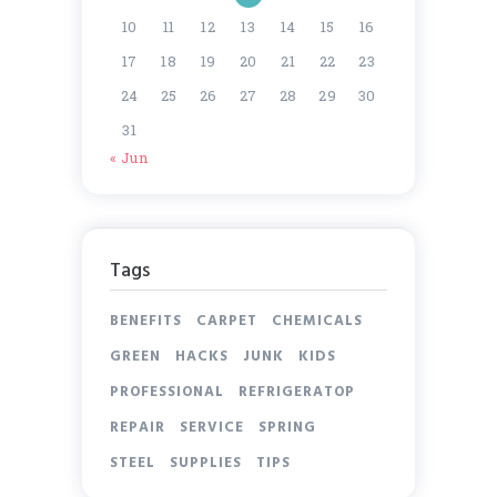
10
11
12
13
14
15
16
17
18
19
20
21
22
23
24
25
26
27
28
29
30
31
« Jun
Tags
BENEFITS
CARPET
CHEMICALS
GREEN
HACKS
JUNK
KIDS
PROFESSIONAL
REFRIGERATOP
REPAIR
SERVICE
SPRING
STEEL
SUPPLIES
TIPS