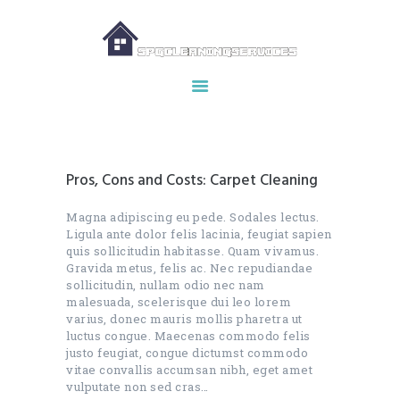
HOME
ABOUT US
OUR SERVICES
Pros, Cons and Costs: Carpet Cleaning
MAKE APPOINTMENT
SPG GALLERY
Magna adipiscing eu pede. Sodales lectus.
Ligula ante dolor felis lacinia, feugiat sapien
CONTACTS
quis sollicitudin habitasse. Quam vivamus.
Gravida metus, felis ac. Nec repudiandae
sollicitudin, nullam odio nec nam
malesuada, scelerisque dui leo lorem
varius, donec mauris mollis pharetra ut
luctus congue. Maecenas commodo felis
justo feugiat, congue dictumst commodo
vitae convallis accumsan nibh, eget amet
vulputate non sed cras…