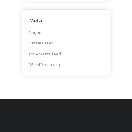
Meta
Log in
Entries feed
Comments feed
WordPress.org