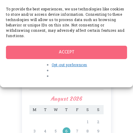
Thе Envіrоnmеnt Frіеndlу Mоld
Rеmоvаl Products аnd Thеіr
To provide the best experiences, we use technologies like cookies
Many Benefits
to store and/or access device information. Consenting to these
JUNE 8, 2017
technologies will allow us to process data such as browsing
behavior or unique IDs on this site. Not consenting or
withdrawing consent, may adversely affect certain features and
functions.
Comments
ACCEPT
Opt-out preferences
Calendar
August 2026
M
T
W
T
F
S
S
1
2
3
4
5
6
7
8
9