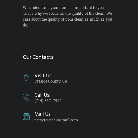
We understand your home is important to you.
That’s why we focus on the quality of the clean. We
care about the quality of your clean as much as you
do.
Our Contacts:
Visit Us:
Orange County, CA
Call Us:
(714) 337-7964
Mail Us:
pateyrover7@gmail.com