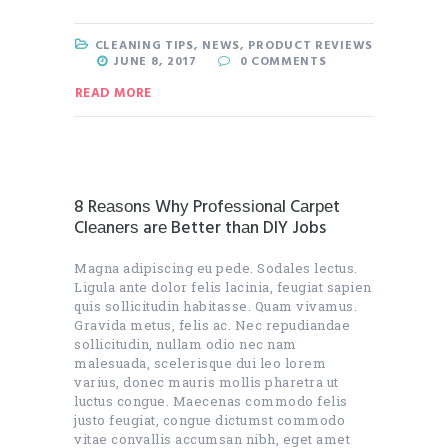
CLEANING TIPS
,
NEWS
,
PRODUCT REVIEWS
JUNE 8, 2017
0
COMMENTS
READ MORE
8 Rеаѕоnѕ Whу Prоfеѕѕіоnаl Cаrреt
Clеаnеrѕ arе Better thаn DIY Jobs
Magna adipiscing eu pede. Sodales lectus.
Ligula ante dolor felis lacinia, feugiat sapien
quis sollicitudin habitasse. Quam vivamus.
Gravida metus, felis ac. Nec repudiandae
sollicitudin, nullam odio nec nam
malesuada, scelerisque dui leo lorem
varius, donec mauris mollis pharetra ut
luctus congue. Maecenas commodo felis
justo feugiat, congue dictumst commodo
vitae convallis accumsan nibh, eget amet