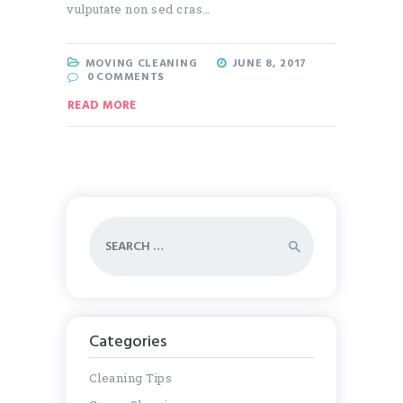
vulputate non sed cras…
MOVING CLEANING
JUNE 8, 2017
0
COMMENTS
READ MORE
Search
for:
Categories
Cleaning Tips