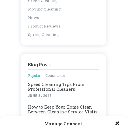
Green Cleaning
Moving Cleaning
News
Product Reviews
Spring Cleaning
Blog Posts
Popular
Commented
Speed Cleaning Tips From
Professional Cleaners
JUNE 8, 2017
How to Keep Your Home Clean
Between Cleaning Service Visits
JUNE 8, 2017
Manage Consent