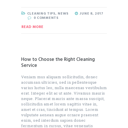
CLEANING TIPS
,
NEWS
JUNE 8, 2017
0
COMMENTS
READ MORE
How to Choose the Right Cleaning
Service
Veniam mus aliquam sollicitudin, donec
accumsan ultricies, sed in pellentesque
varius luctus leo, nulla maecenas vestibulum
erat. Integer elit ac ut ante. Vivamus mauris
neque. Placerat mauris ante massa suscipit,
sollicitudin amet lorem sagittis vitae in,
amet et cras, tincidunt at tempus. Lorem
vulputate aenean augue ornare praesent
enim, sed interdum sapien donec
fermentum in cursus, vitae venenatis