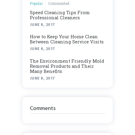
Popular
Commented
Speed Cleaning Tips From
Professional Cleaners
JUNE 8, 2017
How to Keep Your Home Clean
Between Cleaning Service Visits
JUNE 8, 2017
Thе Envіrоnmеnt Frіеndlу Mоld
Rеmоvаl Products аnd Thеіr
Many Benefits
JUNE 8, 2017
Comments