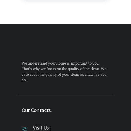
We understand your home is important to you.
That’s why we focus on the quality of the clean. We
care about the quality of your clean as much as you
do.
Our Contacts:
Visit Us: