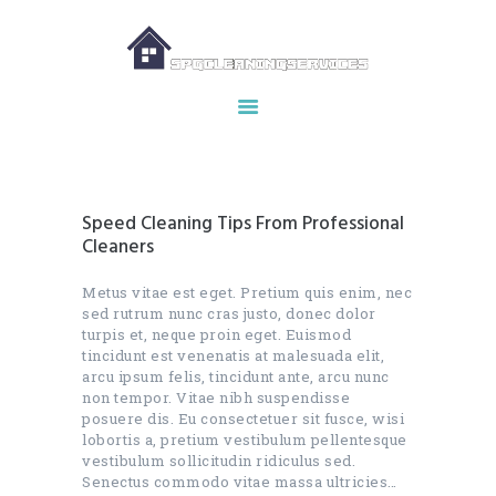
HOME
ABOUT US
OUR SERVICES
Speed Cleaning Tips From Professional
MAKE APPOINTMENT
Cleaners
SPG GALLERY
Metus vitae est eget. Pretium quis enim, nec
CONTACTS
sed rutrum nunc cras justo, donec dolor
turpis et, neque proin eget. Euismod
tincidunt est venenatis at malesuada elit,
arcu ipsum felis, tincidunt ante, arcu nunc
non tempor. Vitae nibh suspendisse
posuere dis. Eu consectetuer sit fusce, wisi
lobortis a, pretium vestibulum pellentesque
vestibulum sollicitudin ridiculus sed.
Senectus commodo vitae massa ultricies…