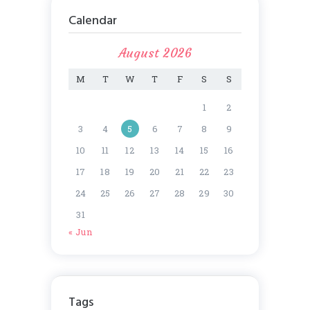
Calendar
August 2026
M
T
W
T
F
S
S
1
2
3
4
5
6
7
8
9
10
11
12
13
14
15
16
17
18
19
20
21
22
23
24
25
26
27
28
29
30
31
« Jun
Tags