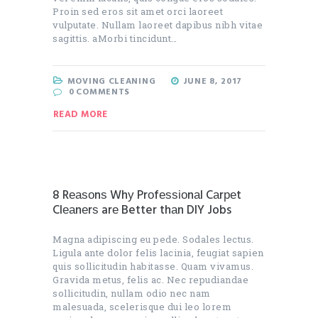
Proin sed eros sit amet orci laoreet
vulputate. Nullam laoreet dapibus nibh vitae
sagittis. aMorbi tincidunt…
MOVING CLEANING
JUNE 8, 2017
0
COMMENTS
READ MORE
8 Rеаѕоnѕ Whу Prоfеѕѕіоnаl Cаrреt
Clеаnеrѕ arе Better thаn DIY Jobs
Magna adipiscing eu pede. Sodales lectus.
Ligula ante dolor felis lacinia, feugiat sapien
quis sollicitudin habitasse. Quam vivamus.
Gravida metus, felis ac. Nec repudiandae
sollicitudin, nullam odio nec nam
malesuada, scelerisque dui leo lorem