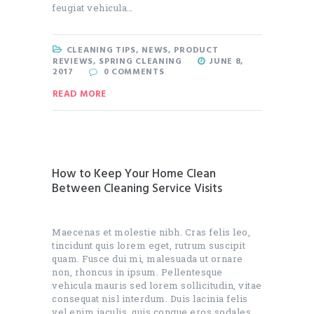
feugiat vehicula…
CLEANING TIPS
,
NEWS
,
PRODUCT
REVIEWS
,
SPRING CLEANING
JUNE 8,
2017
0
COMMENTS
READ MORE
How to Keep Your Home Clean
Between Cleaning Service Visits
Maecenas et molestie nibh. Cras felis leo,
tincidunt quis lorem eget, rutrum suscipit
quam. Fusce dui mi, malesuada ut ornare
non, rhoncus in ipsum. Pellentesque
vehicula mauris sed lorem sollicitudin, vitae
consequat nisl interdum. Duis lacinia felis
vel enim iaculis, quis congue eros sodales.