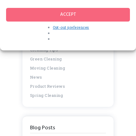
for:
ACCEPT
Opt-out preferences
Categories
Cleaning Tips
Green Cleaning
Moving Cleaning
News
Product Reviews
Spring Cleaning
Blog Posts