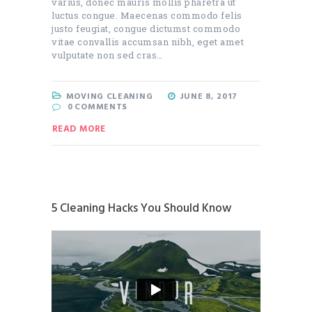
varius, donec mauris mollis pharetra ut
luctus congue. Maecenas commodo felis
justo feugiat, congue dictumst commodo
vitae convallis accumsan nibh, eget amet
vulputate non sed cras…
MOVING CLEANING
JUNE 8, 2017
0
COMMENTS
READ MORE
5 Cleaning Hacks You Should Know