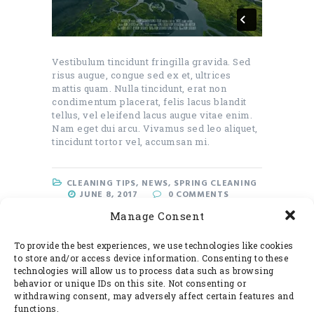
Vestibulum tincidunt fringilla gravida. Sed
risus augue, congue sed ex et, ultrices
mattis quam. Nulla tincidunt, erat non
condimentum placerat, felis lacus blandit
tellus, vel eleifend lacus augue vitae enim.
Nam eget dui arcu. Vivamus sed leo aliquet,
tincidunt tortor vel, accumsan mi.
CLEANING TIPS
,
NEWS
,
SPRING CLEANING
JUNE 8, 2017
0
COMMENTS
Manage Consent
READ MORE
To provide the best experiences, we use technologies like cookies
to store and/or access device information. Consenting to these
technologies will allow us to process data such as browsing
behavior or unique IDs on this site. Not consenting or
withdrawing consent, may adversely affect certain features and
functions.
Search