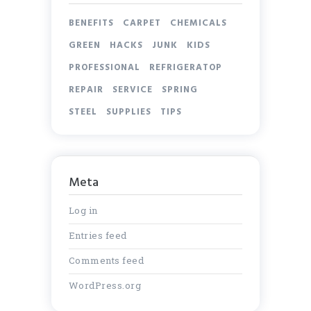
BENEFITS
CARPET
CHEMICALS
GREEN
HACKS
JUNK
KIDS
PROFESSIONAL
REFRIGERATOP
REPAIR
SERVICE
SPRING
STEEL
SUPPLIES
TIPS
Meta
Log in
Entries feed
Comments feed
WordPress.org