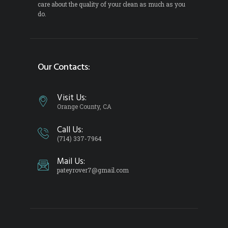
care about the quality of your clean as much as you
do.
Our Contacts:
Visit Us:
Orange County, CA
Call Us:
(714) 337-7964
Mail Us:
pateyrover7@gmail.com