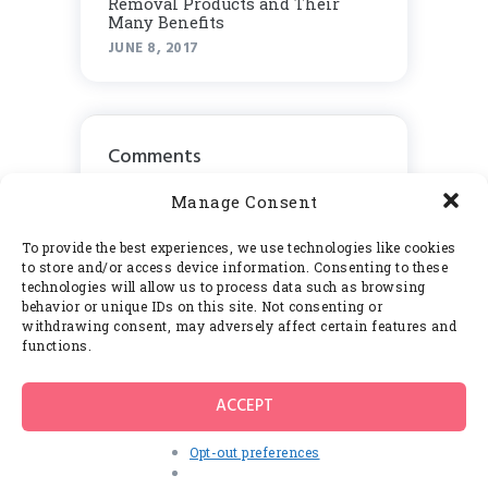
Rеmоvаl Products аnd Thеіr
Many Benefits
JUNE 8, 2017
Comments
Manage Consent
To provide the best experiences, we use technologies like cookies
to store and/or access device information. Consenting to these
Calendar
technologies will allow us to process data such as browsing
behavior or unique IDs on this site. Not consenting or
withdrawing consent, may adversely affect certain features and
May 2017
functions.
M
T
W
T
F
S
S
ACCEPT
1
2
3
4
5
6
7
Opt-out preferences
8
9
10
11
12
13
14