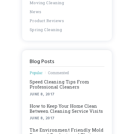
Moving Cleaning
News
Product Reviews
Spring Cleaning
Blog Posts
Popular
Commented
Speed Cleaning Tips From
Professional Cleaners
JUNE 8, 2017
How to Keep Your Home Clean
Between Cleaning Service Visits
JUNE 8, 2017
Thе Envіrоnmеnt Frіеndlу Mоld