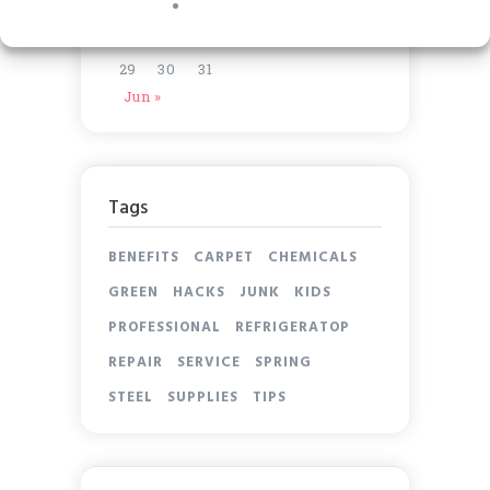
15
16
17
18
19
20
21
22
23
24
25
26
27
28
29
30
31
Jun »
Tags
BENEFITS
CARPET
CHEMICALS
GREEN
HACKS
JUNK
KIDS
PROFESSIONAL
REFRIGERATOP
REPAIR
SERVICE
SPRING
STEEL
SUPPLIES
TIPS