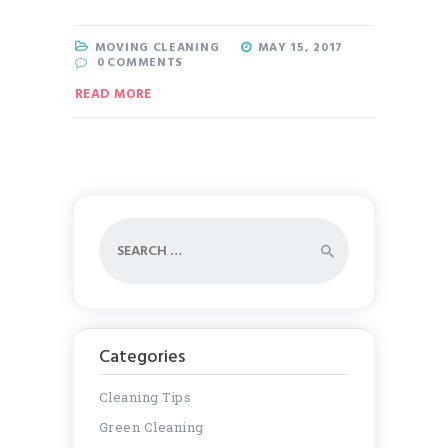
MOVING CLEANING
MAY 15, 2017
0
COMMENTS
READ MORE
Search
for:
Categories
Cleaning Tips
Green Cleaning