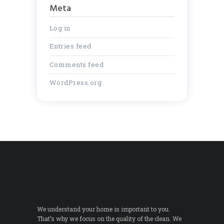
Meta
Log in
Entries feed
Comments feed
WordPress.org
We understand your home is important to you.
That’s why we focus on the quality of the clean. We