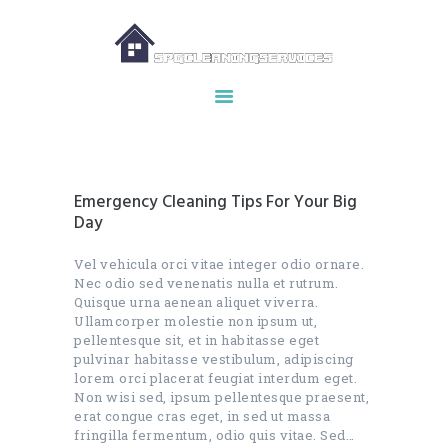
HOME
ABOUT US
OUR SERVICES
Emergency Cleaning Tips For Your Big
MAKE APPOINTMENT
Day
SPG GALLERY
Vel vehicula orci vitae integer odio ornare.
CONTACTS
Nec odio sed venenatis nulla et rutrum.
Quisque urna aenean aliquet viverra.
Ullamcorper molestie non ipsum ut,
pellentesque sit, et in habitasse eget
pulvinar habitasse vestibulum, adipiscing
lorem orci placerat feugiat interdum eget.
Non wisi sed, ipsum pellentesque praesent,
erat congue cras eget, in sed ut massa
fringilla fermentum, odio quis vitae. Sed…