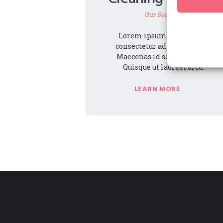
Our Services
Lorem ipsum dolor amet,
consectetur adipiscing elit.
Maecenas id sodales purus.
Quisque ut laoreet arcu.
LEARN MORE