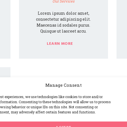
Our Services
Lorem ipsum dolor amet,
consectetur adipiscing elit.
Maecenas id sodales purus.
Quisque ut laoreet arcu.
LEARN MORE
Manage Consent
est experiences, we use technologies like cookies to store and/or
formation. Consenting to these technologies will allow us to process
wsing behavior or unique IDs on this site. Not consenting or
sent, may adversely affect certain features and functions.