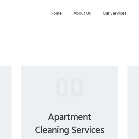
HOME
Home
About Us
Our Services
ABOUT US
OUR SERVICES
MAKE
APPOINTMENT
SPG GALLERY
00
CONTACTS
Apartment
Cleaning Services