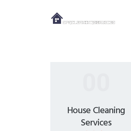
00
House Cleaning
Services