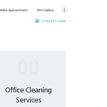
Make Appointment
SPG Gallery
(714) 337-7964
00
Office Cleaning
Services