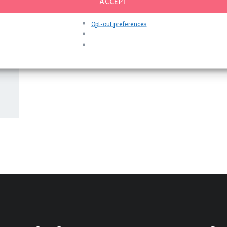
ACCEPT
Opt-out preferences