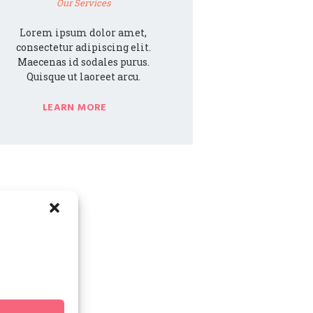
Our Services
Lorem ipsum dolor amet,
consectetur adipiscing elit.
Maecenas id sodales purus.
Quisque ut laoreet arcu.
LEARN MORE