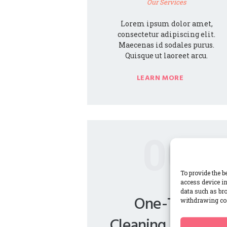
Our Services
Lorem ipsum dolor amet,
consectetur adipiscing elit.
Maecenas id sodales purus.
Quisque ut laoreet arcu.
LEARN MORE
00
To provide the b
access device in
data such as bro
One-Time
withdrawing con
Cleaning Services