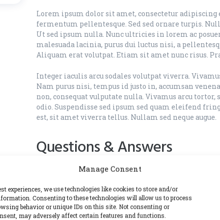
Lorem ipsum dolor sit amet, consectetur adipiscing el
fermentum pellentesque. Sed sed ornare turpis. Nulla
Ut sed ipsum nulla. Nunc ultricies in lorem ac posuer
malesuada lacinia, purus dui luctus nisi, a pellentes
Aliquam erat volutpat. Etiam sit amet nunc risus. Pr
Integer iaculis arcu sodales volutpat viverra. Vivam
Nam purus nisi, tempus id justo in, accumsan venenat
non, consequat vulputate nulla. Vivamus arcu tortor, 
odio. Suspendisse sed ipsum sed quam eleifend fringi
est, sit amet viverra tellus. Nullam sed neque augue.
Questions & Answers
Manage Consent
What is one time cleaning?
est experiences, we use technologies like cookies to store and/or
formation. Consenting to these technologies will allow us to process
Lorem ipsum dolor sit amet, consectetur adipiscing e
wsing behavior or unique IDs on this site. Not consenting or
vitae congue urna, id sodales nisl. Ut sed ipsum nulla
sent, may adversely affect certain features and functions.