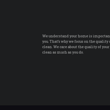
We understand your home is important
you. That’s why we focus on the quality 
clean. We care about the quality of your
clean as much as you do.