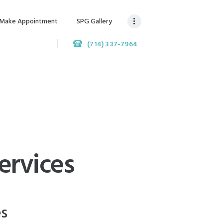
Make Appointment
SPG Gallery
(714) 337-7964
ervices
es