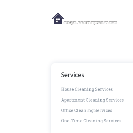
Services
House Cleaning Services
Apartment Cleaning Services
Office Cleaning Services
One-Time Cleaning Services