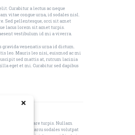
it. Curabitur a lectus ac neque
m vitae congue urna, id sodales nisl.
e. Sed pellentesque, orci sit amet
que lacus lorem sit amet turpis.
aesent vestibulum id mi a viverra.
us gravida venenatis urna id dictum.
is leo. Mauris leo nisi, euismod ac mi
suscipit sed mattis at, rutrum lacinia
lla eget et mi. Curabitur sed dapibus
lit. Sed sed ornare turpis. Nullam
. Integer iaculis arcu sodales volutpat