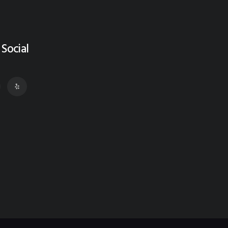
 Social