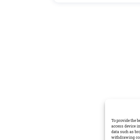
To provide the b
access device in
data such as bro
withdrawing con