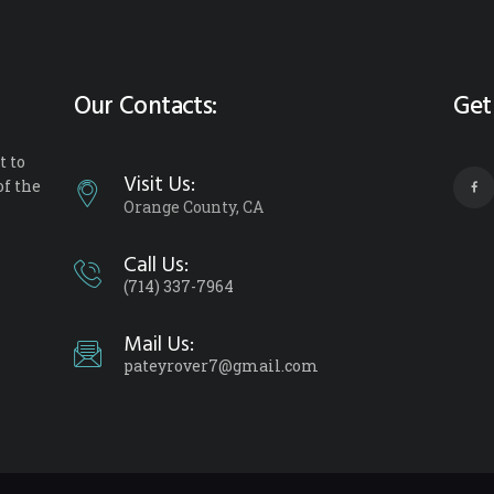
Our Contacts:
Get
 to
Visit Us:
of the
Orange County, CA
Call Us:
(714) 337-7964
Mail Us:
pateyrover7@gmail.com