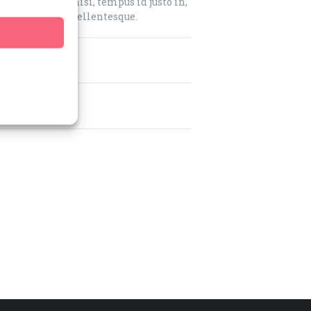
m. Nam purus nisi, tempus id justo in,
que fermentum pellentesque.
?
job?