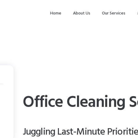
HOME
Home
About Us
Our Services
ABOUT US
OUR SERVICES
MAKE
APPOINTMENT
SPG GALLERY
CONTACTS
Office Cleaning S
Juggling Last-Minute Prioriti