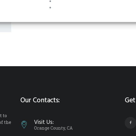
Our Contacts:
Get
 to
Visit Us:
of the
Orange County, CA