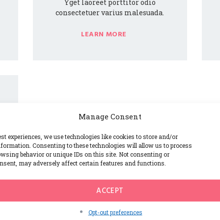
Yget laoreet porttitor odio
consectetuer varius malesuada.
LEARN MORE
Manage Consent
est experiences, we use technologies like cookies to store and/or
formation. Consenting to these technologies will allow us to process
wsing behavior or unique IDs on this site. Not consenting or
sent, may adversely affect certain features and functions.
ACCEPT
Opt-out preferences