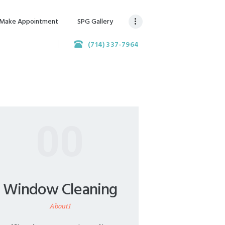
Make Appointment
SPG Gallery
(714) 337-7964
00
Window Cleaning
About1