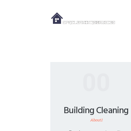
00
Building Cleaning
About1