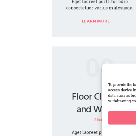
Eget laoreet porttitor odio
consectetuer varius malesuada.
LEARN MORE
00
To provide the b
access device in
Floor Cleaning
data such as bro
withdrawing con
and Waxing
About1
Aget laoreet porttitor odio