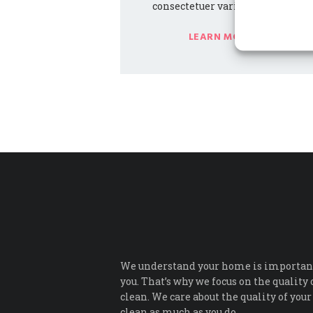
consectetuer varius malesuada.
LEARN MORE
We understand your home is important
you. That’s why we focus on the quality 
clean. We care about the quality of your
clean as much as you do.