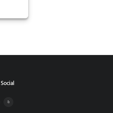
 Social