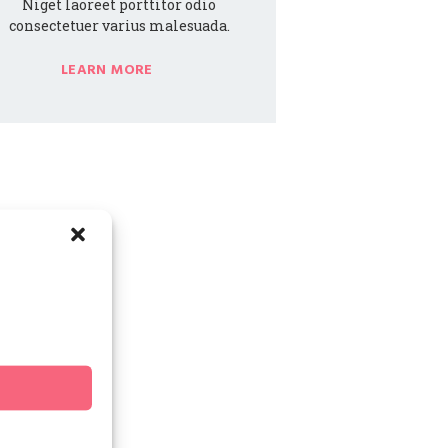
Niget laoreet porttitor odio
consectetuer varius malesuada.
LEARN MORE