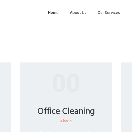
HOME
Home
About Us
Our Services
ABOUT US
OUR SERVICES
MAKE
APPOINTMENT
SPG GALLERY
00
CONTACTS
Office Cleaning
About1