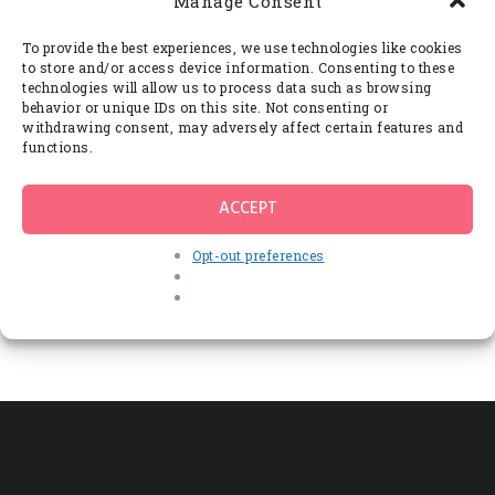
Manage Consent
Imperdiet lectus integer, lectus ac, vehicula
interdum. Eros vivamus quam posuere,
vestibulum quibusdam iaculis mi,
To provide the best experiences, we use technologies like cookies
scelerisque neque a neque lacus ligula
to store and/or access device information. Consenting to these
turpis, porttitor elit donec porta urna at.
technologies will allow us to process data such as browsing
behavior or unique IDs on this site. Not consenting or
Ligula velit at quis rutrum sollicitudin quam.
withdrawing consent, may adversely affect certain features and
Vestibulum mi nibh nibh, eget laoreet
functions.
porttitor odio consectetuer varius
malesuada, hendrerit suscipit phasellus, vel
odio in. Natoque risus eget, lacus habitasse.
ACCEPT
A varius pellentesque erat.
Opt-out preferences
Leave a comment
You must be
logged in
to post a comment.