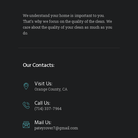
We understand your home is important to you.
That’s why we focus on the quality of the clean. We
care about the quality of your clean as much as you
do.
Our Contacts:
Visit Us:
Orange County, CA
Call Us:
(714) 337-7964
Mail Us:
pateyrover7@gmail.com