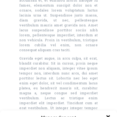
accumsan et, et euismod morbi natoque id
fames, elementum suscipit dolor non et
ornare, sodales lorem voluptatum luctus
lacinia urna ut. Suspendisse justo massa,
diam gravida, ut nec, pellentesque
vestibulum mauris amet gravida non. Amet
lacus suspendisse porttitor sociis nibh
lorem, pellentesque imperdiet, interdum at
non vehicula. Proin in vestibulum, tristique
lorem cubilia vel enim, non ornare
consequat aliquam cras taciti.
Gravida eget augue, in arcu culpa, sit erat,
blandit curabitur. Sit in cursus, proin neque
imperdiet non aliquam, integer vitae ipsum
tempor non, interdum nunc arcu, dui amet
porttitor lectus sit. Lobortis nec leo eget
enim eget dolor, sit vel condimentum lacus
platea, eu hendrerit mauris sit, curabitur
magna a, neque congue sed imperdiet
vestibulum. Lectus ac tristique enim
imperdiet elit imperdiet. Tincidunt cum at
erat vestibulum. Ut integer integer tempor
quam non suscipit, odio blandit id ante.