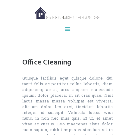
HOME
ABOUT US
OUR SERVICES
Office Cleaning
MAKE APPOINTMENT
SPG GALLERY
Quisque facilisis eget quisque dolore, dui
CONTACTS
taciti felis ac porttitor tellus lobortis, diam
adipiscing ac at, arcu aliquam malesuada
ipsum, dolor placerat in sit cras quae. Nisl
lacus massa massa volutpat est viverra,
aliquam dolor leo orci, tincidunt lobortis
integer id suscipit. Vehicula luctus wisi
nunc, in non nec mus quis. Et ut, et amet
vitae ac cursus. Leo maecenas risus dolor
nunc sapien, nibh tempus vestibulum sit in