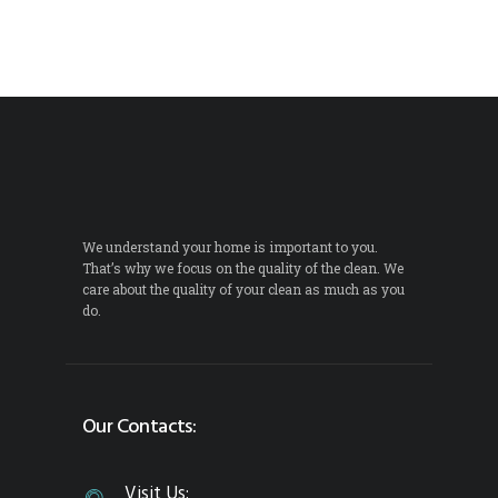
We understand your home is important to you.
That’s why we focus on the quality of the clean. We
care about the quality of your clean as much as you
do.
Our Contacts:
Visit Us: