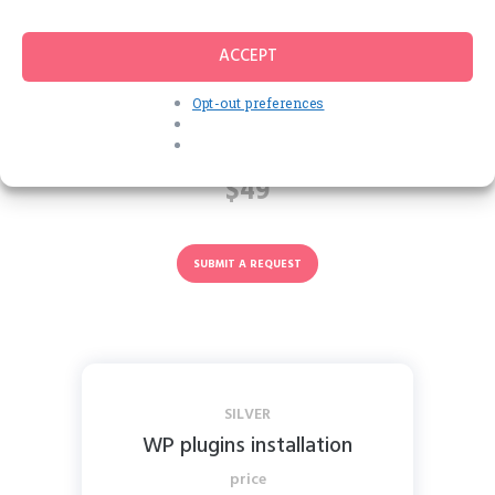
Customization
ACCEPT
REGULAR
Opt-out preferences
Installation + Logo change
price
$49
SUBMIT A REQUEST
SILVER
WP plugins installation
price