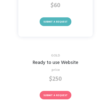
$60
SUBMIT A REQUEST
GOLD
Ready to use Website
price
$250
SUBMIT A REQUEST