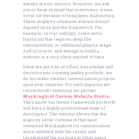
always at your service. However, we ask
you to keep in mind that sometimes issues
occur not because of templates malfunction.
There might be situations when it doesn’t
depend on us and the framework. For
example, server settings, some extra
functional that requires deep file
customization, or additional plugins usage.
And of course, and attempt to build a
website in a very short amount of time.
Since we put a lot of effort, knowledge and
devotion into creating quality products, we
do not make smaller customization projects
upon your requests. For such inquiries we
recommend contacting our partner
Mockingbird Custom Website Studio
.
They know our theme framework perfectly
and have a highly-professional team of
developers. The statistic shows that the
majority of the customers that have
contacted Mockingbird for customization
were satisfied with the results and
recommend the services to other users.