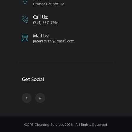
Orange County, CA
Call Us:
(714) 337-7964
Mail Us:
pateyrover7@gmail.com
Get Social
©SPG Cleaning Services 2026 . All Rights Reserved.