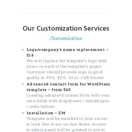
Our Customization Services
Customization
Logo/company’s name replacement –
$19
We will replace the template’s logo with
yours on each of the template’s pages.
Customer should provide logo in good
quality in .PSD, .EPS, .AI or .CDR format
Advanced contact form for WordPress
template – from $45
Creating advanced contact form with your
own fields with dropdowns / checkboxes
/ radio buttons
Installation – $39
Template will be installed to your server
to look like in our on-line demo. Access
to admin panel will be granted to you to