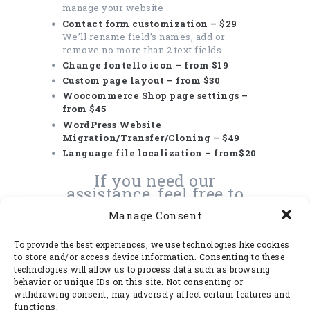
manage your website
Contact form customization – $29
We’ll rename field’s names, add or
remove no more than 2 text fields
Change fontello icon – from $19
Custom page layout – from $30
Woocommerce Shop page settings –
from $45
WordPress Website
Migration/Transfer/Cloning – $49
Language file localization – from$20
If you need our
assistance, feel free to
submit a ticket for our
Manage Consent
professional team
here
To provide the best experiences, we use technologies like cookies
to store and/or access device information. Consenting to these
technologies will allow us to process data such as browsing
behavior or unique IDs on this site. Not consenting or
Packages
withdrawing consent, may adversely affect certain features and
functions.