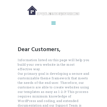
HOME
ABOUT US
OUR SERVICES
Dear Customers,
MAKE APPOINTMENT
SPG GALLERY
Information listed on this page will help you
build your own website in the most
CONTACTS
effective way.
Our primary goal is developing a secure and
customizable theme framework that meets
the needs of the end user. Therefore, our
customers are able to create websites using
our templates as easy as 1-2-3! This process
requires minimum knowledge of
WordPress and coding, and extended
documentation and our Support Team is